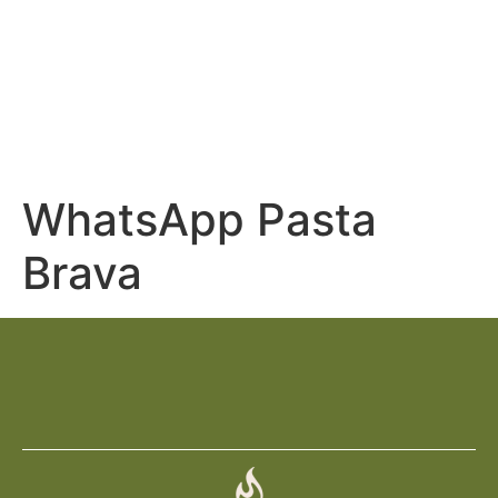
Restaurant Pasta
Brava
WhatsApp Pasta
Brava