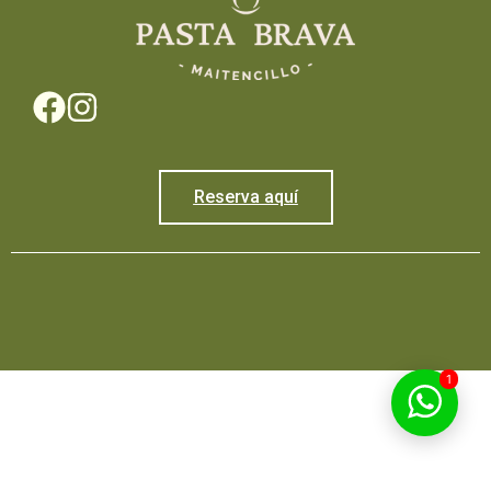
Reserva aquí
1